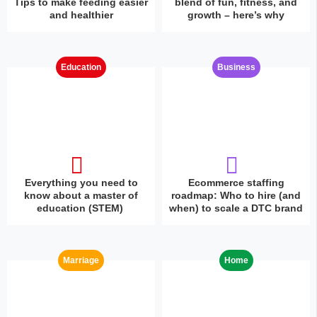
Tips to make feeding easier
blend of fun, fitness, and
and healthier
growth – here’s why
Education
Business
Everything you need to
Ecommerce staffing
know about a master of
roadmap: Who to hire (and
education (STEM)
when) to scale a DTC brand
Marriage
Home