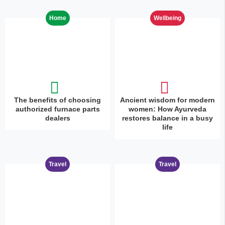
Home
Wellbeing
The benefits of choosing
Ancient wisdom for modern
authorized furnace parts
women: How Ayurveda
dealers
restores balance in a busy
life
Travel
Travel