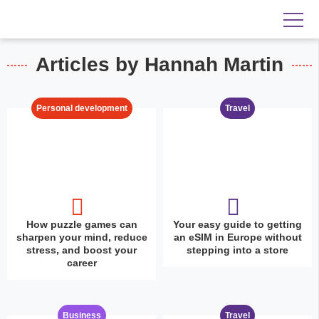
Articles by Hannah Martin
Personal development
Travel
How puzzle games can
Your easy guide to getting
sharpen your mind, reduce
an eSIM in Europe without
stress, and boost your
stepping into a store
career
Business
Travel