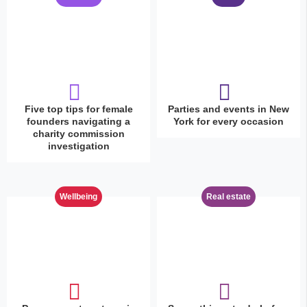
Five top tips for female
Parties and events in New
founders navigating a
York for every occasion
charity commission
investigation
Wellbeing
Real estate