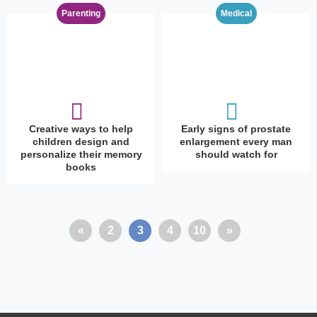
Parenting
Medical
Creative ways to help
Early signs of prostate
children design and
enlargement every man
personalize their memory
should watch for
books
«
2
3
4
10
»