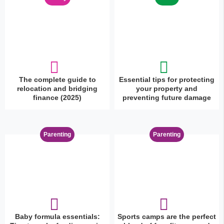
The complete guide to
Essential tips for protecting
relocation and bridging
your property and
finance (2025)
preventing future damage
Parenting
Parenting
Baby formula essentials:
Sports camps are the perfect