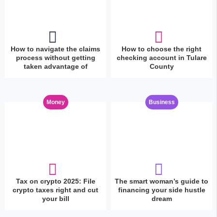
How to navigate the claims
How to choose the right
process without getting
checking account in Tulare
taken advantage of
County
Money
Business
Tax on crypto 2025: File
The smart woman’s guide to
crypto taxes right and cut
financing your side hustle
your bill
dream