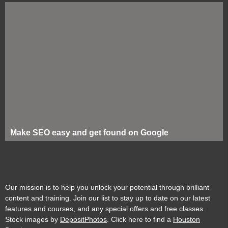
Make SEO easy and get found on Google
Our mission is to help you unlock your potential through brilliant
content and training. Join our list to stay up to date on our latest
features and courses, and any special offers and free classes.
Stock images by
DepositPhotos
. Click here to find a
Houston