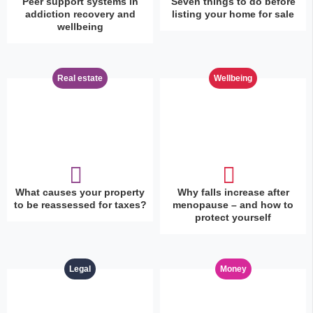
Peer support systems in
Seven things to do before
addiction recovery and
listing your home for sale
wellbeing
Real estate
Wellbeing
What causes your property
Why falls increase after
to be reassessed for taxes?
menopause – and how to
protect yourself
Legal
Money