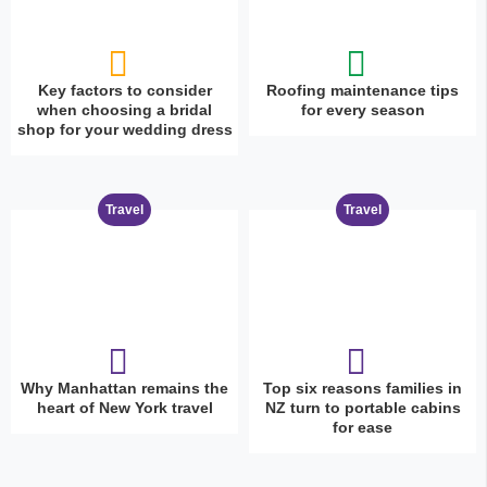
Key factors to consider
Roofing maintenance tips
when choosing a bridal
for every season
shop for your wedding dress
Travel
Travel
Why Manhattan remains the
Top six reasons families in
heart of New York travel
NZ turn to portable cabins
for ease