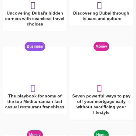
Uncovering Dubai’s hidden
Discovering Dubai through
corners with seamless travel
its cars and culture
choices
Business
Money
The playbook for some of
Seven powerful ways to pay
the top Mediterranean fast
off your mortgage early
casual restaurant franchises
without sacrificing your
lifestyle
Money
Home