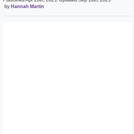
by
Hannah Martin