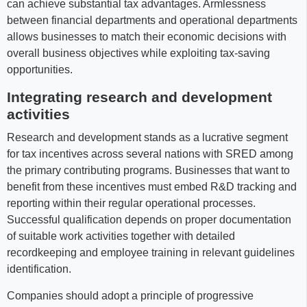
can achieve substantial tax advantages. Armlessness
between financial departments and operational departments
allows businesses to match their economic decisions with
overall business objectives while exploiting tax-saving
opportunities.
Integrating research and development
activities
Research and development stands as a lucrative segment
for tax incentives across several nations with SRED among
the primary contributing programs. Businesses that want to
benefit from these incentives must embed R&D tracking and
reporting within their regular operational processes.
Successful qualification depends on proper documentation
of suitable work activities together with detailed
recordkeeping and employee training in relevant guidelines
identification.
Companies should adopt a principle of progressive