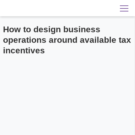
How to design business
operations around available tax
incentives