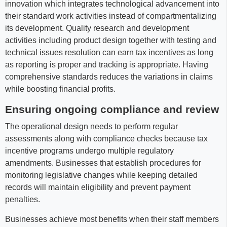
innovation which integrates technological advancement into
their standard work activities instead of compartmentalizing
its development. Quality research and development
activities including product design together with testing and
technical issues resolution can earn tax incentives as long
as reporting is proper and tracking is appropriate. Having
comprehensive standards reduces the variations in claims
while boosting financial profits.
Ensuring ongoing compliance and review
The operational design needs to perform regular
assessments along with compliance checks because tax
incentive programs undergo multiple regulatory
amendments. Businesses that establish procedures for
monitoring legislative changes while keeping detailed
records will maintain eligibility and prevent payment
penalties.
Businesses achieve most benefits when their staff members