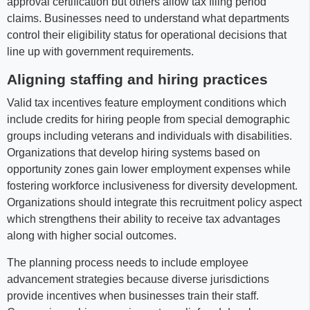
approval certification but others allow tax filing period
claims. Businesses need to understand what departments
control their eligibility status for operational decisions that
line up with government requirements.
Aligning staffing and hiring practices
Valid tax incentives feature employment conditions which
include credits for hiring people from special demographic
groups including veterans and individuals with disabilities.
Organizations that develop hiring systems based on
opportunity zones gain lower employment expenses while
fostering workforce inclusiveness for diversity development.
Organizations should integrate this recruitment policy aspect
which strengthens their ability to receive tax advantages
along with higher social outcomes.
The planning process needs to include employee
advancement strategies because diverse jurisdictions
provide incentives when businesses train their staff.