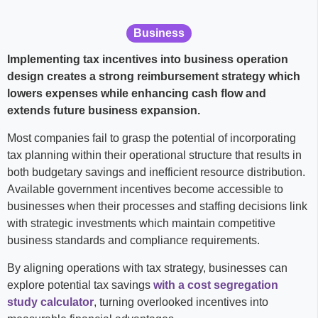
Business
Implementing tax incentives into business operation
design creates a strong reimbursement strategy which
lowers expenses while enhancing cash flow and
extends future business expansion.
Most companies fail to grasp the potential of incorporating
tax planning within their operational structure that results in
both budgetary savings and inefficient resource distribution.
Available government incentives become accessible to
businesses when their processes and staffing decisions link
with strategic investments which maintain competitive
business standards and compliance requirements.
By aligning operations with tax strategy, businesses can
explore potential tax savings
with a cost segregation
study calculator
, turning overlooked incentives into