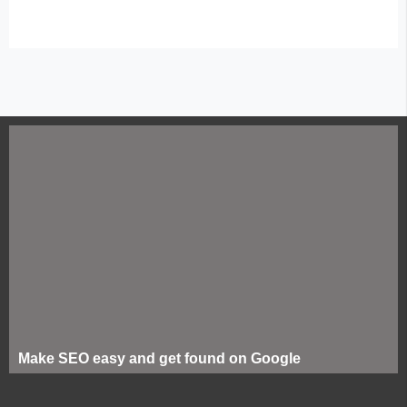
Make SEO easy and get found on Google