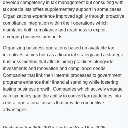
develop competency in tax management but consulting with
tax specialists offers supplementary support in some cases.
Organizations experience improved agility through proactive
compliance integration within their operations which
maintains both compliance and readiness to exploit
emerging business prospects.
Organizing business operations based on available tax
incentives serves both as a financial strategy and a strategic
business method that affects hiring practices alongside
investments and innovation and compliance needs.
Companies that link their internal processes to government
programs enhance their financial standing while fostering
lasting business growth. Companies which actively engage
with tax policy gain the ability to convert tax guidelines into
central operational assets that provide competitive
advantages.
Published Apr 26th, 2025
. Updated Sep 16th, 2025