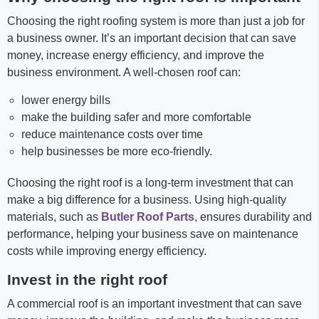
Choosing the right roofing system is more than just a job for
a business owner. It’s an important decision that can save
money, increase energy efficiency, and improve the
business environment. A well-chosen roof can:
lower energy bills
make the building safer and more comfortable
reduce maintenance costs over time
help businesses be more eco-friendly.
Choosing the right roof is a long-term investment that can
make a big difference for a business. Using high-quality
materials, such as
Butler Roof Parts
, ensures durability and
performance, helping your business save on maintenance
costs while improving energy efficiency.
Invest in the right roof
A commercial roof is an important investment that can save