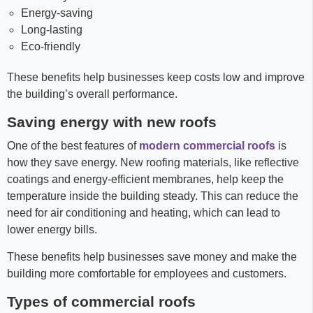
Energy-saving
Long-lasting
Eco-friendly
These benefits help businesses keep costs low and improve
the building’s overall performance.
Saving energy with new roofs
One of the best features of
modern commercial roofs
is
how they save energy. New roofing materials, like reflective
coatings and energy-efficient membranes, help keep the
temperature inside the building steady. This can reduce the
need for air conditioning and heating, which can lead to
lower energy bills.
These benefits help businesses save money and make the
building more comfortable for employees and customers.
Types of commercial roofs