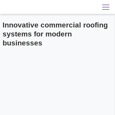
Innovative commercial roofing
systems for modern
businesses