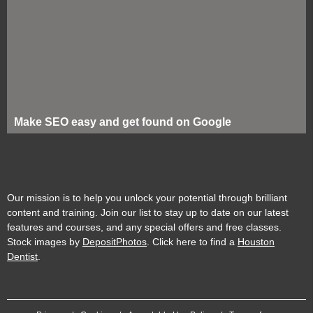
Make SEO easy and get found on Google
Our mission is to help you unlock your potential through brilliant
content and training. Join our list to stay up to date on our latest
features and courses, and any special offers and free classes.
Stock images by
DepositPhotos
. Click here to find a
Houston
Dentist
.