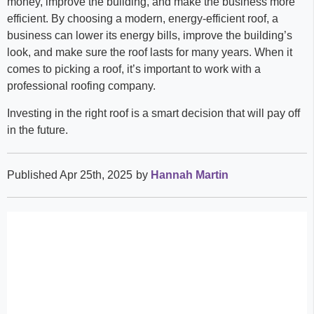
money, improve the building, and make the business more
efficient. By choosing a modern, energy-efficient roof, a
business can lower its energy bills, improve the building’s
look, and make sure the roof lasts for many years. When it
comes to picking a roof, it’s important to work with a
professional roofing company.
Investing in the right roof is a smart decision that will pay off
in the future.
Published Apr 25th, 2025
by
Hannah Martin