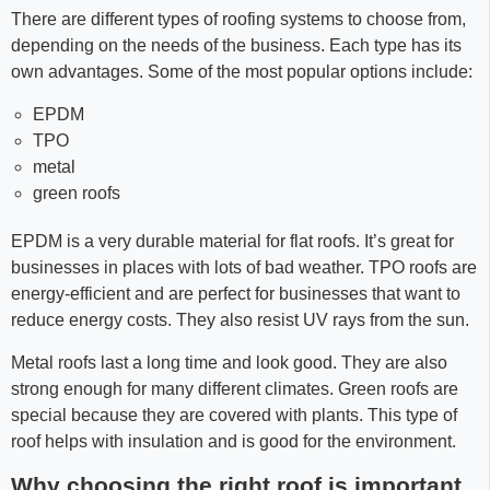
There are different types of roofing systems to choose from,
depending on the needs of the business. Each type has its
own advantages. Some of the most popular options include:
EPDM
TPO
metal
green roofs
EPDM is a very durable material for flat roofs. It’s great for
businesses in places with lots of bad weather. TPO roofs are
energy-efficient and are perfect for businesses that want to
reduce energy costs. They also resist UV rays from the sun.
Metal roofs last a long time and look good. They are also
strong enough for many different climates. Green roofs are
special because they are covered with plants. This type of
roof helps with insulation and is good for the environment.
Why choosing the right roof is important