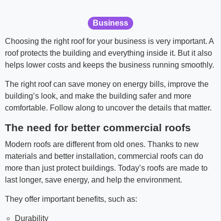
Business
Choosing the right roof for your business is very important. A
roof protects the building and everything inside it. But it also
helps lower costs and keeps the business running smoothly.
The right roof can save money on energy bills, improve the
building’s look, and make the building safer and more
comfortable. Follow along to uncover the details that matter.
The need for better commercial roofs
Modern roofs are different from old ones. Thanks to new
materials and better installation, commercial roofs can do
more than just protect buildings. Today’s roofs are made to
last longer, save energy, and help the environment.
They offer important benefits, such as:
Durability