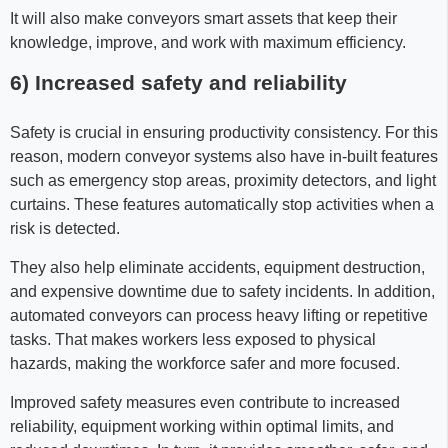
It will also make conveyors smart assets that keep their
knowledge, improve, and work with maximum efficiency.
6) Increased safety and reliability
Safety is crucial in ensuring productivity consistency. For this
reason, modern conveyor systems also have in-built features
such as emergency stop areas, proximity detectors, and light
curtains. These features automatically stop activities when a
risk is detected.
They also help eliminate accidents, equipment destruction,
and expensive downtime due to safety incidents. In addition,
automated conveyors can process heavy lifting or repetitive
tasks. That makes workers less exposed to physical
hazards, making the workforce safer and more focused.
Improved safety measures even contribute to increased
reliability, equipment working within optimal limits, and