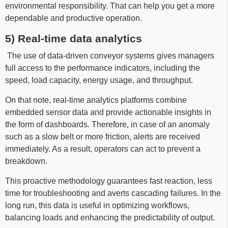
environmental responsibility. That can help you get a more
dependable and productive operation.
5) Real-time data analytics
The use of data-driven conveyor systems gives managers
full access to the performance indicators, including the
speed, load capacity, energy usage, and throughput.
On that note, real-time analytics platforms combine
embedded sensor data and provide actionable insights in
the form of dashboards. Therefore, in case of an anomaly
such as a slow belt or more friction, alerts are received
immediately. As a result, operators can act to prevent a
breakdown.
This proactive methodology guarantees fast reaction, less
time for troubleshooting and averts cascading failures. In the
long run, this data is useful in optimizing workflows,
balancing loads and enhancing the predictability of output.