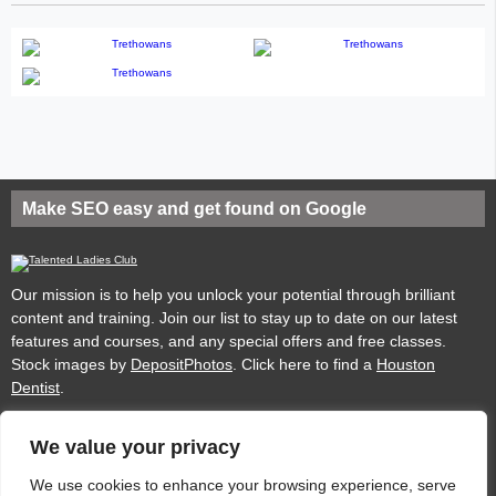
Make SEO easy and get found on Google
Our mission is to help you unlock your potential through brilliant
content and training. Join our list to stay up to date on our latest
features and courses, and any special offers and free classes.
Stock images by
DepositPhotos
. Click here to find a
Houston
Dentist
.
We value your privacy
Privacy
Cookies
Acceptable Use Policy
Terms of use
We use cookies to enhance your browsing experience, serve