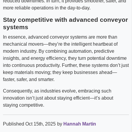
reduced downtimes. In turn, it provides smoother, safer, and
more reliable operations in the day-to-day.
Stay competitive with advanced conveyor
systems
In essence, advanced conveyor systems are more than
mechanical movers—they’re the intelligent heartbeat of
modern industry. By combining automation, predictive
insights, and energy efficiency, they turn potential downtime
into continuous productivity. Further, these systems don’t just
keep materials moving; they keep businesses ahead—
faster, safer, and smarter.
Consequently, as industries evolve, embracing such
innovation isn’t just about staying efficient—it’s about
staying competitive.
Published Oct 15th, 2025
by
Hannah Martin