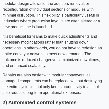
modular design allows for the addition, removal, or
reconfiguration of individual sections or modules with
minimal disruption. This flexibility is particularly useful in
industries where production layouts are often altered or a
new product line is launched.
It is beneficial for teams to make quick adjustments and
necessary modifications rather than shutting down
operations. In other words, you do not have to redesign an
entire conveyor network to meet new demands. The
outcome is reduced changeovers, minimized downtimes,
and enhanced scalability.
Repairs are also easier with modular conveyors, as
damaged components can be replaced without destroying
the entire system. It not only keeps productivity intact but
also reduces long-term operational expenses.
2) Automated control systems