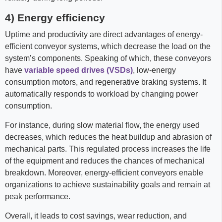
4) Energy efficiency
Uptime and productivity are direct advantages of energy-
efficient conveyor systems, which decrease the load on the
system’s components. Speaking of which, these conveyors
have
variable speed drives (VSDs)
, low-energy
consumption motors, and regenerative braking systems. It
automatically responds to workload by changing power
consumption.
For instance, during slow material flow, the energy used
decreases, which reduces the heat buildup and abrasion of
mechanical parts. This regulated process increases the life
of the equipment and reduces the chances of mechanical
breakdown. Moreover, energy-efficient conveyors enable
organizations to achieve sustainability goals and remain at
peak performance.
Overall, it leads to cost savings, wear reduction, and