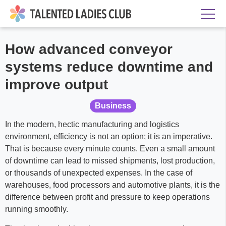
How advanced conveyor
systems reduce downtime and
improve output
Business
In the modern, hectic manufacturing and logistics
environment, efficiency is not an option; it is an imperative.
That is because every minute counts. Even a small amount
of downtime can lead to missed shipments, lost production,
or thousands of unexpected expenses. In the case of
warehouses, food processors and automotive plants, it is the
difference between profit and pressure to keep operations
running smoothly.