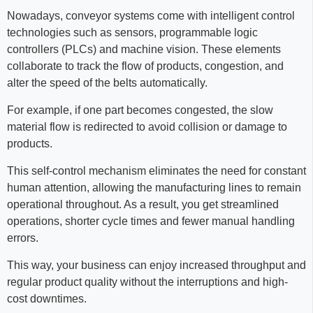
Nowadays, conveyor systems come with intelligent control
technologies such as sensors, programmable logic
controllers (PLCs) and machine vision. These elements
collaborate to track the flow of products, congestion, and
alter the speed of the belts automatically.
For example, if one part becomes congested, the slow
material flow is redirected to avoid collision or damage to
products.
This self-control mechanism eliminates the need for constant
human attention, allowing the manufacturing lines to remain
operational throughout. As a result, you get streamlined
operations, shorter cycle times and fewer manual handling
errors.
This way, your business can enjoy increased throughput and
regular product quality without the interruptions and high-
cost downtimes.