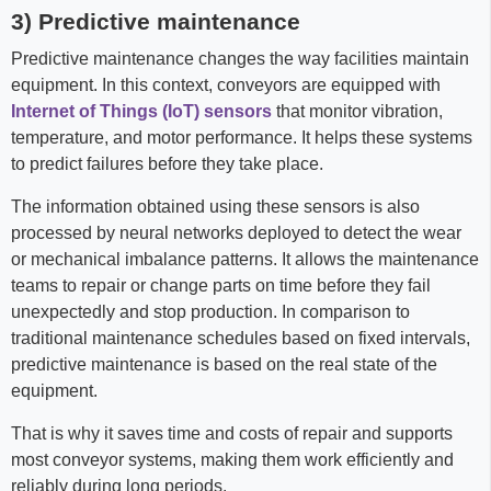
3) Predictive maintenance
Predictive maintenance changes the way facilities maintain
equipment. In this context, conveyors are equipped with
Internet of Things (IoT) sensors
that monitor vibration,
temperature, and motor performance. It helps these systems
to predict failures before they take place.
The information obtained using these sensors is also
processed by neural networks deployed to detect the wear
or mechanical imbalance patterns. It allows the maintenance
teams to repair or change parts on time before they fail
unexpectedly and stop production. In comparison to
traditional maintenance schedules based on fixed intervals,
predictive maintenance is based on the real state of the
equipment.
That is why it saves time and costs of repair and supports
most conveyor systems, making them work efficiently and
reliably during long periods.