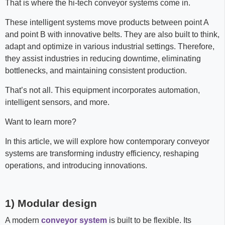
That is where the hi-tech conveyor systems come in.
These intelligent systems move products between point A
and point B with innovative belts. They are also built to think,
adapt and optimize in various industrial settings. Therefore,
they assist industries in reducing downtime, eliminating
bottlenecks, and maintaining consistent production.
That’s not all. This equipment incorporates automation,
intelligent sensors, and more.
Want to learn more?
In this article, we will explore how contemporary conveyor
systems are transforming industry efficiency, reshaping
operations, and introducing innovations.
1) Modular design
A modern
conveyor system
is built to be flexible. Its