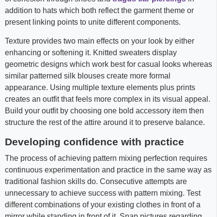
addition to hats which both reflect the garment theme or
present linking points to unite different components.
Texture provides two main effects on your look by either
enhancing or softening it. Knitted sweaters display
geometric designs which work best for casual looks whereas
similar patterned silk blouses create more formal
appearance. Using multiple texture elements plus prints
creates an outfit that feels more complex in its visual appeal.
Build your outfit by choosing one bold accessory item then
structure the rest of the attire around it to preserve balance.
Developing confidence with practice
The process of achieving pattern mixing perfection requires
continuous experimentation and practice in the same way as
traditional fashion skills do. Consecutive attempts are
unnecessary to achieve success with pattern mixing. Test
different combinations of your existing clothes in front of a
mirror while standing in front of it. Snap pictures regarding