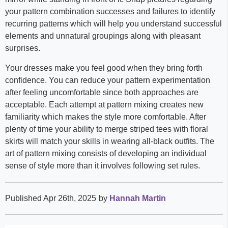
your pattern combination successes and failures to identify
recurring patterns which will help you understand successful
elements and unnatural groupings along with pleasant
surprises.
Your dresses make you feel good when they bring forth
confidence. You can reduce your pattern experimentation
after feeling uncomfortable since both approaches are
acceptable. Each attempt at pattern mixing creates new
familiarity which makes the style more comfortable. After
plenty of time your ability to merge striped tees with floral
skirts will match your skills in wearing all-black outfits. The
art of pattern mixing consists of developing an individual
sense of style more than it involves following set rules.
Published Apr 26th, 2025
by
Hannah Martin