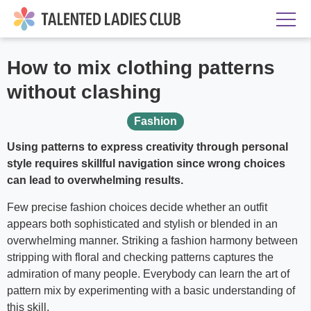
How to mix clothing patterns
without clashing
Fashion
Using patterns to express creativity through personal
style requires skillful navigation since wrong choices
can lead to overwhelming results.
Few precise fashion choices decide whether an outfit
appears both sophisticated and stylish or blended in an
overwhelming manner. Striking a fashion harmony between
stripping with floral and checking patterns captures the
admiration of many people. Everybody can learn the art of
pattern mix by experimenting with a basic understanding of
this skill.