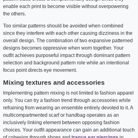
enable each print to become visible without overpowering
the others.
Too similar patterns should be avoided when combined
since they interfere with each other causing dizziness in the
overall design. The combination of two expansive patterned
designs becomes oppressive when worn together. Your
outfit achieves purposeful impact through dominant pattern
selection and background pattern role while an intentional
focus point directs eye movement.
Mixing textures and accessories
Implementing pattern mixing is not limited to fashion apparel
only. You can try a fashion trend through accessories while
refraining from wearing an ensemble entirely devoted to it. A
multicompartmented scarf or handbag operates as an
inclusively linking element between opposing fashion
choices. Your outfit appearance can gain an additional touch
of cohesion through shoes and
tragus ear piercings
in