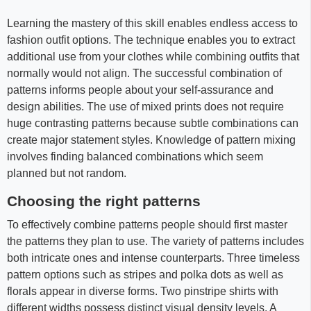
Learning the mastery of this skill enables endless access to
fashion outfit options. The technique enables you to extract
additional use from your clothes while combining outfits that
normally would not align. The successful combination of
patterns informs people about your self-assurance and
design abilities. The use of mixed prints does not require
huge contrasting patterns because subtle combinations can
create major statement styles. Knowledge of pattern mixing
involves finding balanced combinations which seem
planned but not random.
Choosing the right patterns
To effectively combine patterns people should first master
the patterns they plan to use. The variety of patterns includes
both intricate ones and intense counterparts. Three timeless
pattern options such as stripes and polka dots as well as
florals appear in diverse forms. Two pinstripe shirts with
different widths possess distinct visual density levels. A