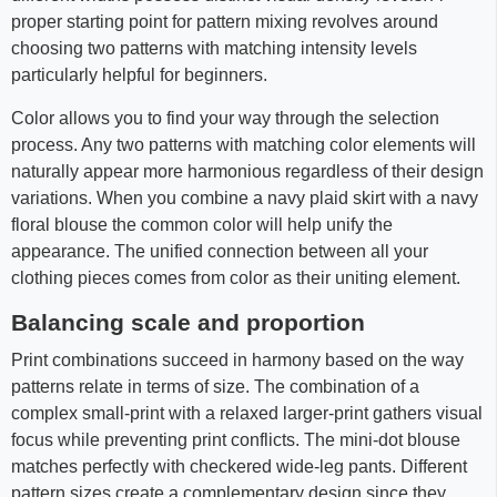
proper starting point for pattern mixing revolves around
choosing two patterns with matching intensity levels
particularly helpful for beginners.
Color allows you to find your way through the selection
process. Any two patterns with matching color elements will
naturally appear more harmonious regardless of their design
variations. When you combine a navy plaid skirt with a navy
floral blouse the common color will help unify the
appearance. The unified connection between all your
clothing pieces comes from color as their uniting element.
Balancing scale and proportion
Print combinations succeed in harmony based on the way
patterns relate in terms of size. The combination of a
complex small-print with a relaxed larger-print gathers visual
focus while preventing print conflicts. The mini-dot blouse
matches perfectly with checkered wide-leg pants. Different
pattern sizes create a complementary design since they