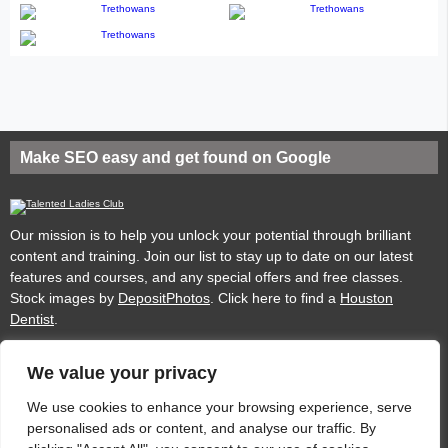
Make SEO easy and get found on Google
Our mission is to help you unlock your potential through brilliant
content and training. Join our list to stay up to date on our latest
features and courses, and any special offers and free classes.
Stock images by
DepositPhotos
. Click here to find a
Houston
Dentist
.
We value your privacy
Privacy
Cookies
Acceptable Use Policy
Terms of use
We use cookies to enhance your browsing experience, serve
personalised ads or content, and analyse our traffic. By