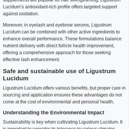
Lucidum’s antioxidant-rich profile offers targeted support
against oxidation.
Moreover, in eyelash and eyebrow serums, Ligustrum
Lucidum can be combined with other active ingredients to
enhance overall performance. These formulations balance
nutrient delivery with direct follicle health improvement,
offering a comprehensive approach for those seeking
effective lash enhancement.
Safe and sustainable use of Ligustrum
Lucidum
Ligustrum Lucidum offers various benefits, but proper care in
sourcing and application ensures these advantages do not
come at the cost of environmental and personal health.
Understanding the Environmental Impact
Sustainability is key when cultivating Ligustrum Lucidum. It
is important to consider its tolerance to various climates,