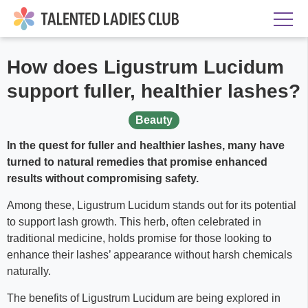
How does Ligustrum Lucidum
support fuller, healthier lashes?
Beauty
In the quest for fuller and healthier lashes, many have
turned to natural remedies that promise enhanced
results without compromising safety.
Among these, Ligustrum Lucidum stands out for its potential
to support lash growth. This herb, often celebrated in
traditional medicine, holds promise for those looking to
enhance their lashes’ appearance without harsh chemicals
naturally.
The benefits of Ligustrum Lucidum are being explored in