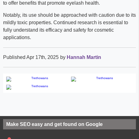
to offer benefits that promote eyelash health.
Notably, its use should be approached with caution due to its
mildly toxic properties. Continued research is essential to
fully understand its efficacy and safety for cosmetic
applications.
Published Apr 17th, 2025
by
Hannah Martin
Make SEO easy and get found on Google