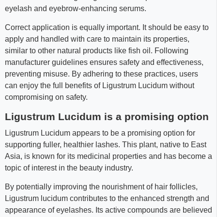
eyelash and eyebrow-enhancing serums.
Correct application is equally important. It should be easy to
apply and handled with care to maintain its properties,
similar to other natural products like fish oil. Following
manufacturer guidelines ensures safety and effectiveness,
preventing misuse. By adhering to these practices, users
can enjoy the full benefits of Ligustrum Lucidum without
compromising on safety.
Ligustrum Lucidum is a promising option
Ligustrum Lucidum appears to be a promising option for
supporting fuller, healthier lashes. This plant, native to East
Asia, is known for its medicinal properties and has become a
topic of interest in the beauty industry.
By potentially improving the nourishment of hair follicles,
Ligustrum lucidum contributes to the enhanced strength and
appearance of eyelashes. Its active compounds are believed