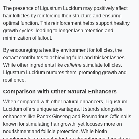
The presence of Ligustrum Lucidum may positively affect
hair follicles by reinforcing their structure and ensuring
optimal function. This reinforcement helps support healthy
growth cycles, leading to longer lash retention and
minimization of fallout.
By encouraging a healthy environment for follicles, the
extract contributes to achieving fuller and thicker lashes.
While other ingredients like
caffeine
stimulate follicles,
Ligustrum Lucidum nurtures them, promoting growth and
resilience.
Comparison With Other Natural Enhancers
When compared with other natural enhancers, Ligustrum
Lucidum offers unique advantages. It stands alongside
enhancers like Panax Ginseng and Rosmarinus Officinalis
known for stimulating hair growth, yet focuses more on
nourishment and follicle protection. While biotin
supplements are popular for hair strengthening, Ligustrum