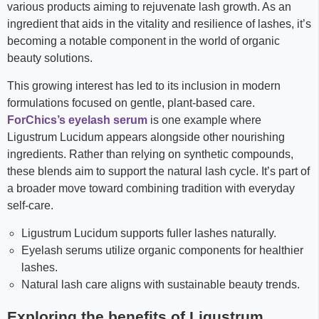
various products aiming to rejuvenate lash growth. As an
ingredient that aids in the vitality and resilience of lashes, it’s
becoming a notable component in the world of organic
beauty solutions.
This growing interest has led to its inclusion in modern
formulations focused on gentle, plant-based care.
ForChics’s eyelash serum
is one example where
Ligustrum Lucidum appears alongside other nourishing
ingredients. Rather than relying on synthetic compounds,
these blends aim to support the natural lash cycle. It’s part of
a broader move toward combining tradition with everyday
self-care.
Ligustrum Lucidum supports fuller lashes naturally.
Eyelash serums utilize organic components for healthier
lashes.
Natural lash care aligns with sustainable beauty trends.
Exploring the benefits of Ligustrum