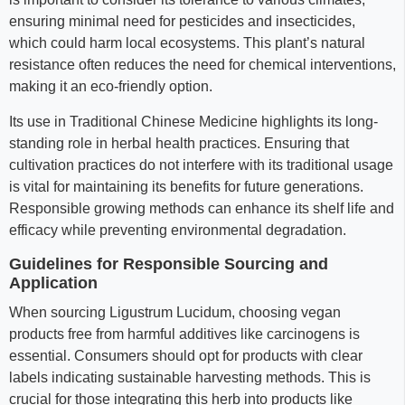
ensuring minimal need for pesticides and insecticides,
which could harm local ecosystems. This plant’s natural
resistance often reduces the need for chemical interventions,
making it an eco-friendly option.
Its use in Traditional Chinese Medicine highlights its long-
standing role in herbal health practices. Ensuring that
cultivation practices do not interfere with its traditional usage
is vital for maintaining its benefits for future generations.
Responsible growing methods can enhance its shelf life and
efficacy while preventing environmental degradation.
Guidelines for Responsible Sourcing and
Application
When sourcing Ligustrum Lucidum, choosing vegan
products free from harmful additives like carcinogens is
essential. Consumers should opt for products with clear
labels indicating sustainable harvesting methods. This is
crucial for those integrating this herb into products like