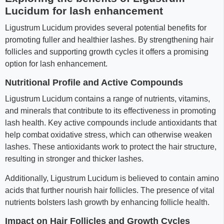
Lucidum for lash enhancement
Ligustrum Lucidum provides several potential benefits for
promoting fuller and healthier lashes. By strengthening hair
follicles and supporting growth cycles it offers a promising
option for lash enhancement.
Nutritional Profile and Active Compounds
Ligustrum Lucidum contains a range of nutrients, vitamins,
and minerals that contribute to its effectiveness in promoting
lash health. Key active compounds include antioxidants that
help combat oxidative stress, which can otherwise weaken
lashes. These antioxidants work to protect the hair structure,
resulting in stronger and thicker lashes.
Additionally, Ligustrum Lucidum is believed to contain amino
acids that further nourish hair follicles. The presence of vital
nutrients bolsters lash growth by enhancing follicle health.
Impact on Hair Follicles and Growth Cycles