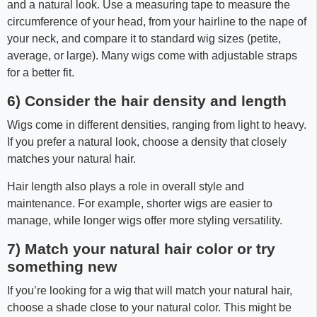
and a natural look. Use a measuring tape to measure the
circumference of your head, from your hairline to the nape of
your neck, and compare it to standard wig sizes (petite,
average, or large). Many wigs come with adjustable straps
for a better fit.
6) Consider the hair density and length
Wigs come in different densities, ranging from light to heavy.
If you prefer a natural look, choose a density that closely
matches your natural hair.
Hair length also plays a role in overall style and
maintenance. For example, shorter wigs are easier to
manage, while longer wigs offer more styling versatility.
7) Match your natural hair color or try
something new
If you’re looking for a wig that will match your natural hair,
choose a shade close to your natural color. This might be