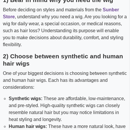
Before deciding on styles and materials from the
Sunber
Store
, understand why you need a wig. Are you looking for a
wig for daily wear, a special occasion, or medical reasons,
such as hair loss? Understanding its purpose will enable
you to make decisions about durability, comfort, and styling
flexibility.
2) Choose between synthetic and human
hair wigs
One of your biggest decisions is choosing between synthetic
and human hair wigs. Each has its advantages and
considerations:
Synthetic wigs:
These are affordable, low-maintenance,
and pre-styled. High-quality synthetic wigs can closely
resemble natural hair but you may notice limitations in
heat styling and longevity.
Human hair wigs:
These have a more natural look, have