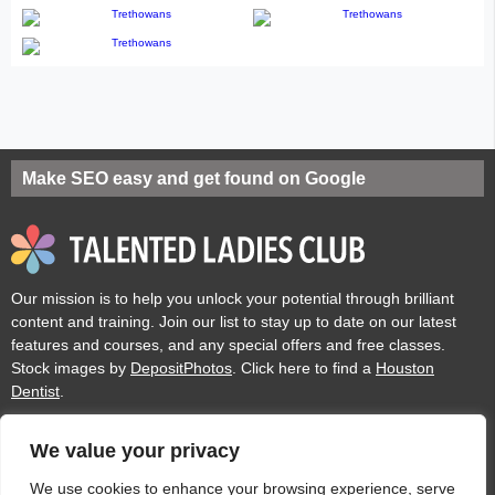
Make SEO easy and get found on Google
Our mission is to help you unlock your potential through brilliant
content and training. Join our list to stay up to date on our latest
features and courses, and any special offers and free classes.
Stock images by
DepositPhotos
. Click here to find a
Houston
Dentist
.
We value your privacy
Privacy
Cookies
Acceptable Use Policy
Terms of use
We use cookies to enhance your browsing experience, serve