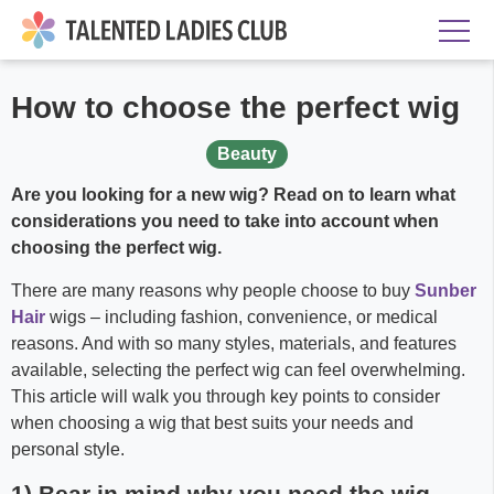
How to choose the perfect wig
Beauty
Are you looking for a new wig? Read on to learn what
considerations you need to take into account when
choosing the perfect wig.
There are many reasons why people choose to buy
Sunber
Hair
wigs – including fashion, convenience, or medical
reasons. And with so many styles, materials, and features
available, selecting the perfect wig can feel overwhelming.
This article will walk you through key points to consider
when choosing a wig that best suits your needs and
personal style.
1) Bear in mind why you need the wig