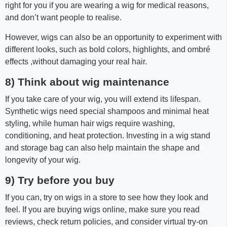
right for you if you are wearing a wig for medical reasons,
and don’t want people to realise.
However, wigs can also be an opportunity to experiment with
different looks, such as bold colors, highlights, and ombré
effects ,without damaging your real hair.
8) Think about wig maintenance
If you take care of your wig, you will extend its lifespan.
Synthetic wigs need special shampoos and minimal heat
styling, while human hair wigs require washing,
conditioning, and heat protection. Investing in a wig stand
and storage bag can also help maintain the shape and
longevity of your wig.
9) Try before you buy
If you can, try on wigs in a store to see how they look and
feel. If you are buying wigs online, make sure you read
reviews, check return policies, and consider virtual try-on