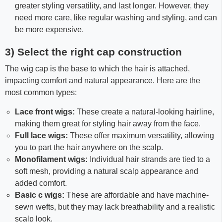
greater styling versatility, and last longer. However, they
need more care, like regular washing and styling, and can
be more expensive.
3) Select the right cap construction
The wig cap is the base to which the hair is attached,
impacting comfort and natural appearance. Here are the
most common types:
Lace front wigs:
These create a natural-looking hairline,
making them great for styling hair away from the face.
Full lace wigs:
These offer maximum versatility, allowing
you to part the hair anywhere on the scalp.
Monofilament wigs:
Individual hair strands are tied to a
soft mesh, providing a natural scalp appearance and
added comfort.
Basic c wigs:
These are affordable and have machine-
sewn wefts, but they may lack breathability and a realistic
scalp look.