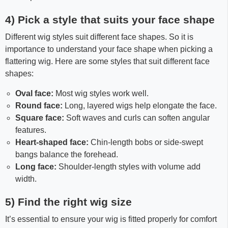
4) Pick a style that suits your face shape
Different wig styles suit different face shapes. So it is
importance to understand your face shape when picking a
flattering wig. Here are some styles that suit different face
shapes:
Oval face:
Most wig styles work well.
Round face:
Long, layered wigs help elongate the face.
Square face:
Soft waves and curls can soften angular
features.
Heart-shaped face:
Chin-length bobs or side-swept
bangs balance the forehead.
Long face:
Shoulder-length styles with volume add
width.
5) Find the right wig size
It’s essential to ensure your wig is fitted properly for comfort