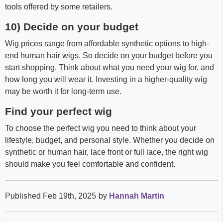
tools offered by some retailers.
10) Decide on your budget
Wig prices range from affordable synthetic options to high-
end human hair wigs. So decide on your budget before you
start shopping. Think about what you need your wig for, and
how long you will wear it. Investing in a higher-quality wig
may be worth it for long-term use.
Find your perfect wig
To choose the perfect wig you need to think about your
lifestyle, budget, and personal style. Whether you decide on
synthetic or human hair, lace front or full lace, the right wig
should make you feel comfortable and confident.
Published Feb 19th, 2025
by
Hannah Martin