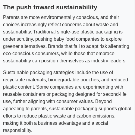
The push toward sustainability
Parents are more environmentally conscious, and their
choices increasingly reflect concerns about waste and
sustainability. Traditional single-use plastic packaging is
under scrutiny, pushing baby food companies to explore
greener alternatives. Brands that fail to adapt risk alienating
eco-conscious consumers, while those that embrace
sustainability can position themselves as industry leaders.
Sustainable packaging strategies include the use of
recyclable materials, biodegradable pouches, and reduced
plastic content. Some companies are experimenting with
reusable containers or packaging designed for second-life
use, further aligning with consumer values. Beyond
appealing to parents, sustainable packaging supports global
efforts to reduce plastic waste and carbon emissions,
making it both a business advantage and a social
responsibility.