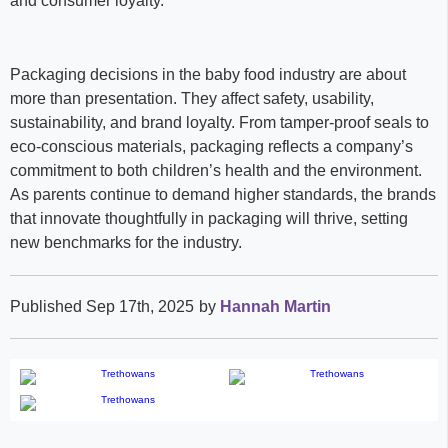
and consumer loyalty.
Packaging decisions in the baby food industry are about
more than presentation. They affect safety, usability,
sustainability, and brand loyalty. From tamper-proof seals to
eco-conscious materials, packaging reflects a company’s
commitment to both children’s health and the environment.
As parents continue to demand higher standards, the brands
that innovate thoughtfully in packaging will thrive, setting
new benchmarks for the industry.
Published Sep 17th, 2025
by
Hannah Martin