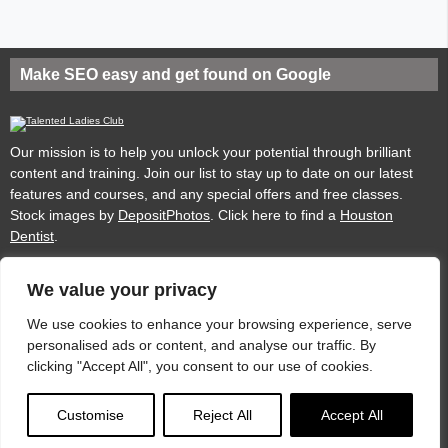
Make SEO easy and get found on Google
Our mission is to help you unlock your potential through brilliant
content and training. Join our list to stay up to date on our latest
features and courses, and any special offers and free classes.
Stock images by
DepositPhotos
. Click here to find a
Houston
Dentist
.
We value your privacy
Privacy
Cookies
Acceptable Use Policy
Terms of use
We use cookies to enhance your browsing experience, serve
personalised ads or content, and analyse our traffic. By
clicking "Accept All", you consent to our use of cookies.
Website by
Dare to Think
.
Customise
Reject All
Accept All
© 2025
Talented Ladies Club
Unlocking the potential of women