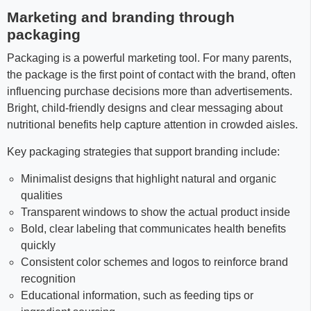
Marketing and branding through
packaging
Packaging is a powerful marketing tool. For many parents,
the package is the first point of contact with the brand, often
influencing purchase decisions more than advertisements.
Bright, child-friendly designs and clear messaging about
nutritional benefits help capture attention in crowded aisles.
Key packaging strategies that support branding include:
Minimalist designs that highlight natural and organic
qualities
Transparent windows to show the actual product inside
Bold, clear labeling that communicates health benefits
quickly
Consistent color schemes and logos to reinforce brand
recognition
Educational information, such as feeding tips or