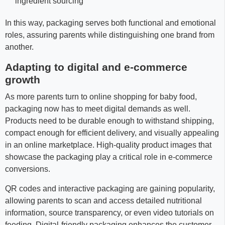
ingredient sourcing
In this way, packaging serves both functional and emotional
roles, assuring parents while distinguishing one brand from
another.
Adapting to digital and e-commerce
growth
As more parents turn to online shopping for baby food,
packaging now has to meet digital demands as well.
Products need to be durable enough to withstand shipping,
compact enough for efficient delivery, and visually appealing
in an online marketplace. High-quality product images that
showcase the packaging play a critical role in e-commerce
conversions.
QR codes and interactive packaging are gaining popularity,
allowing parents to scan and access detailed nutritional
information, source transparency, or even video tutorials on
feeding. Digital-friendly packaging enhances the customer