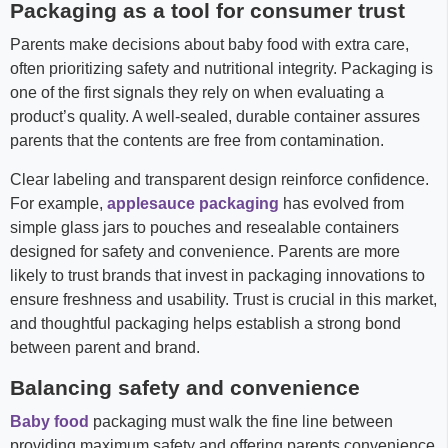
Packaging as a tool for consumer trust
Parents make decisions about baby food with extra care,
often prioritizing safety and nutritional integrity. Packaging is
one of the first signals they rely on when evaluating a
product’s quality. A well-sealed, durable container assures
parents that the contents are free from contamination.
Clear labeling and transparent design reinforce confidence.
For example,
applesauce packaging
has evolved from
simple glass jars to pouches and resealable containers
designed for safety and convenience. Parents are more
likely to trust brands that invest in packaging innovations to
ensure freshness and usability. Trust is crucial in this market,
and thoughtful packaging helps establish a strong bond
between parent and brand.
Balancing safety and convenience
Baby food
packaging must walk the fine line between
providing maximum safety and offering parents convenience