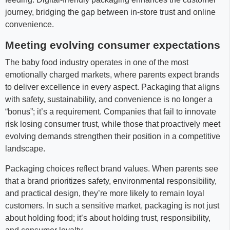
journey, bridging the gap between in-store trust and online
convenience.
Meeting evolving consumer expectations
The baby food industry operates in one of the most
emotionally charged markets, where parents expect brands
to deliver excellence in every aspect. Packaging that aligns
with safety, sustainability, and convenience is no longer a
“bonus”; it’s a requirement. Companies that fail to innovate
risk losing consumer trust, while those that proactively meet
evolving demands strengthen their position in a competitive
landscape.
Packaging choices reflect brand values. When parents see
that a brand prioritizes safety, environmental responsibility,
and practical design, they’re more likely to remain loyal
customers. In such a sensitive market, packaging is not just
about holding food; it’s about holding trust, responsibility,