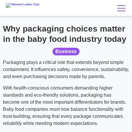
Why packaging choices matter
in the baby food industry today
Business
Packaging plays a critical role that extends beyond simple
containment. It influences safety, convenience, sustainability,
and even purchasing decisions made by parents.
With health-conscious consumers demanding higher
standards and eco-friendly solutions, packaging has
become one of the most important differentiators for brands.
Baby food companies must now balance functionality with
trust-building, ensuring that every package communicates
reliability while meeting modern expectations.