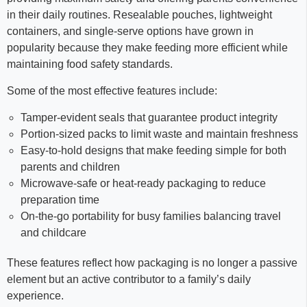
in their daily routines. Resealable pouches, lightweight
containers, and single-serve options have grown in
popularity because they make feeding more efficient while
maintaining food safety standards.
Some of the most effective features include:
Tamper-evident seals that guarantee product integrity
Portion-sized packs to limit waste and maintain freshness
Easy-to-hold designs that make feeding simple for both
parents and children
Microwave-safe or heat-ready packaging to reduce
preparation time
On-the-go portability for busy families balancing travel
and childcare
These features reflect how packaging is no longer a passive
element but an active contributor to a family’s daily
experience.