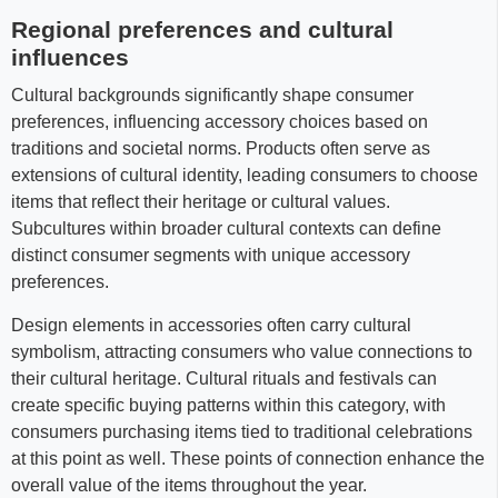
Regional preferences and cultural
influences
Cultural backgrounds significantly shape consumer
preferences, influencing accessory choices based on
traditions and societal norms. Products often serve as
extensions of cultural identity, leading consumers to choose
items that reflect their heritage or cultural values.
Subcultures within broader cultural contexts can define
distinct consumer segments with unique accessory
preferences.
Design elements in accessories often carry cultural
symbolism, attracting consumers who value connections to
their cultural heritage. Cultural rituals and festivals can
create specific buying patterns within this category, with
consumers purchasing items tied to traditional celebrations
at this point as well. These points of connection enhance the
overall value of the items throughout the year.