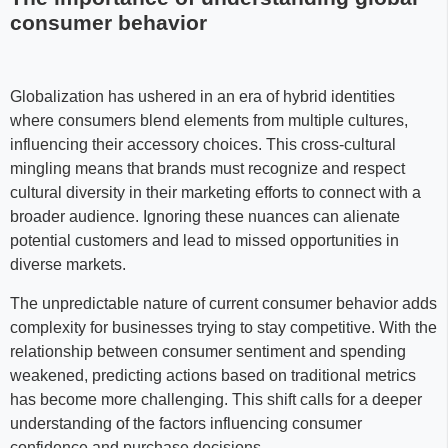
consumer behavior
Globalization has ushered in an era of hybrid identities
where consumers blend elements from multiple cultures,
influencing their accessory choices. This cross-cultural
mingling means that brands must recognize and respect
cultural diversity in their marketing efforts to connect with a
broader audience. Ignoring these nuances can alienate
potential customers and lead to missed opportunities in
diverse markets.
The unpredictable nature of current consumer behavior adds
complexity for businesses trying to stay competitive. With the
relationship between consumer sentiment and spending
weakened, predicting actions based on traditional metrics
has become more challenging. This shift calls for a deeper
understanding of the factors influencing consumer
confidence and purchase decisions.