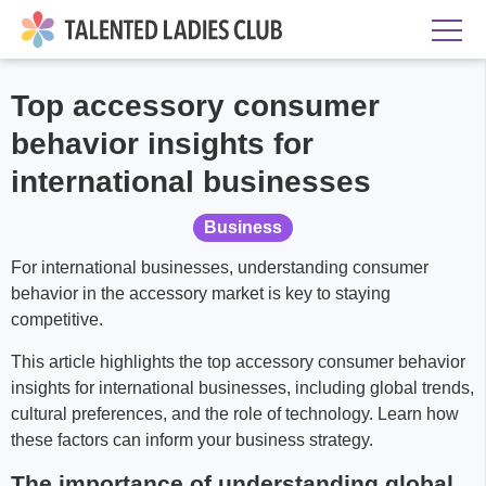
Top accessory consumer
behavior insights for
international businesses
Business
For international businesses, understanding consumer
behavior in the accessory market is key to staying
competitive.
This article highlights the top accessory consumer behavior
insights for international businesses, including global trends,
cultural preferences, and the role of technology. Learn how
these factors can inform your business strategy.
The importance of understanding global