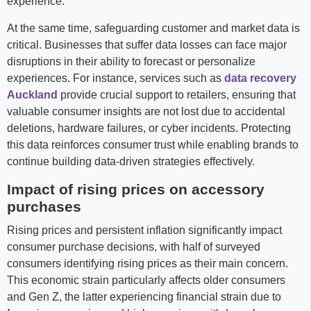
experience.
At the same time, safeguarding customer and market data is
critical. Businesses that suffer data losses can face major
disruptions in their ability to forecast or personalize
experiences. For instance, services such as
data recovery
Auckland
provide crucial support to retailers, ensuring that
valuable consumer insights are not lost due to accidental
deletions, hardware failures, or cyber incidents. Protecting
this data reinforces consumer trust while enabling brands to
continue building data-driven strategies effectively.
Impact of rising prices on accessory
purchases
Rising prices and persistent inflation significantly impact
consumer purchase decisions, with half of surveyed
consumers identifying rising prices as their main concern.
This economic strain particularly affects older consumers
and Gen Z, the latter experiencing financial strain due to