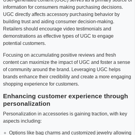
information for consumers making purchasing decisions.
UGC directly affects accessory purchasing behavior by
building trust and aiding consumer decision-making.
Retailers should encourage video testimonials and
demonstrations as effective types of UGC to engage
potential customers.
Focusing on accumulating positive reviews and fresh
content can maximize the impact of UGC and foster a sense
of community around the brand. Leveraging UGC helps
brands enhance their credibility and create a more engaging
shopping experience for customers.
Enhancing customer experience through
personalization
Personalization in accessories is gaining traction, with key
aspects including:
Options like bag charms and customized jewelry allowing