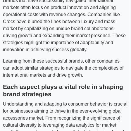
Brands that have successfully navigated international
markets often focus on product innovation and aligning
operational costs with revenue changes. Companies like
Crocs have blurred the lines between luxury and mass
market by capitalizing on unique brand collaborations,
driving growth and expanding their market presence. These
strategies highlight the importance of adaptability and
innovation in achieving success globally.
Learning from these successful brands, other companies
can adopt similar strategies to navigate the complexities of
international markets and drive growth.
Each aspect plays a vital role in shaping
brand strategies
Understanding and adapting to consumer behavior is crucial
for businesses aiming to thrive in the ever-evolving global
accessories market. From recognizing the significance of
cultural diversity to leveraging data analytics for market