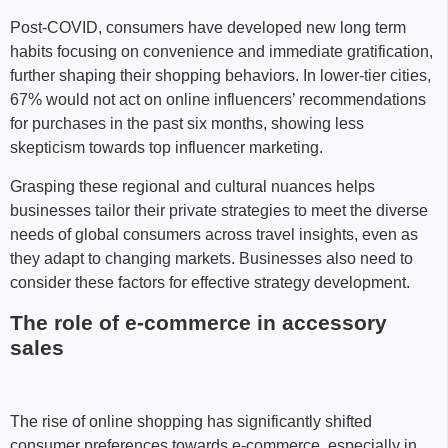
Post-COVID, consumers have developed new long term
habits focusing on convenience and immediate gratification,
further shaping their shopping behaviors. In lower-tier cities,
67% would not act on online influencers’ recommendations
for purchases in the past six months, showing less
skepticism towards top influencer marketing.
Grasping these regional and cultural nuances helps
businesses tailor their private strategies to meet the diverse
needs of global consumers across travel insights, even as
they adapt to changing markets. Businesses also need to
consider these factors for effective strategy development.
The role of e-commerce in accessory
sales
The rise of online shopping has significantly shifted
consumer preferences towards e-commerce, especially in