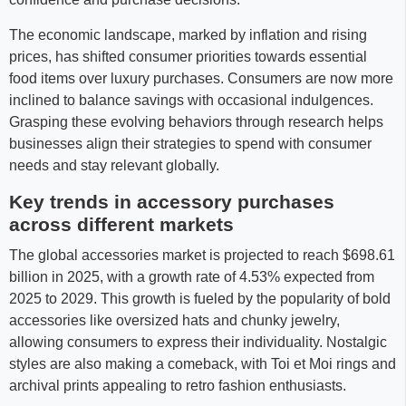
The economic landscape, marked by inflation and rising
prices, has shifted consumer priorities towards essential
food items over luxury purchases. Consumers are now more
inclined to balance savings with occasional indulgences.
Grasping these evolving behaviors through research helps
businesses align their strategies to spend with consumer
needs and stay relevant globally.
Key trends in accessory purchases
across different markets
The global accessories market is projected to reach $698.61
billion in 2025, with a growth rate of 4.53% expected from
2025 to 2029. This growth is fueled by the popularity of bold
accessories like oversized hats and chunky jewelry,
allowing consumers to express their individuality. Nostalgic
styles are also making a comeback, with Toi et Moi rings and
archival prints appealing to retro fashion enthusiasts.