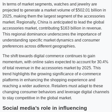
In terms of market segments, watches and jewelry are
projected to generate a market volume of $502.01 billion in
2025, making them the largest segment of the accessories
market. Regionally, China is anticipated to lead the global
accessories market, contributing $163 billion in revenue.
This regional dominance underscores the importance of
understanding specific market dynamics and consumer
preferences across different geographies.
The shift towards digital commerce continues to gain
momentum, with online sales expected to account for 30.4%
of total revenue in the accessories market by 2025. This
trend highlights the growing significance of e-commerce
platforms in enhancing the shopping experience and
reaching a wider audience. Retailers must adapt to these
changing consumer behaviors and leverage digital channels
to stay competitive in the global market.
Social media’s role in influencing