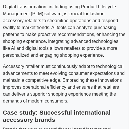
Digital transformation, including using Product Lifecycle
Management (PLM) software, is crucial for fashion
accessory retailers to streamline operations and respond
swiftly to market trends. AI tools can analyze purchasing
patterns to make proactive recommendations, enhancing the
shopping experience. Integrating advanced technologies
like AI and digital tools allows retailers to provide a more
personalized and engaging shopping experience.
Accessory retailer must continuously adapt to technological
advancements to meet evolving consumer expectations and
maintain a competitive edge. Embracing these innovations
improves operational efficiency and ensures that retailers
can deliver a superior shopping experience meeting the
demands of modern consumers.
Case study: Successful international
accessory brands