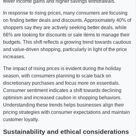
fewer income gains and higher savings withdrawals.
In response to rising prices, many consumers are focusing
on finding better deals and discounts. Approximately 40% of
shoppers say they are actively seeking better deals, while
66% are looking for discounts or sale items to manage their
budgets. This shift reflects a growing trend towards cautious
and value-driven shopping, particularly in light of the price
increases.
The impact of rising prices is evident during the holiday
season, with consumers planning to scale back on
discretionary purchases and focus more on essentials.
Consumer sentiment indicates a shift towards declining
optimism and increased caution in shopping behaviors.
Understanding these trends helps businesses align their
pricing strategies with consumer expectations and maintain
customer loyalty.
Sustainability and ethical considerations