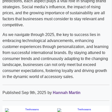
predictions, each aspect plays a vital role in shaping brand
strategies. Social media’s influence, the impact of rising
prices, and the growing importance of sustainability are all
factors that businesses must consider to stay relevant and
competitive.
As we navigate through 2025, the key to success lies in
embracing technological advancements, enhancing
customer experiences through personalization, and learning
from successful international brands. By staying attuned to
consumer trends and continuously adapting to the changing
landscape, businesses can not only meet but exceed
consumer expectations, fostering loyalty and driving growth
in the dynamic world of accessory sales.
Published Sep 9th, 2025
by
Hannah Martin