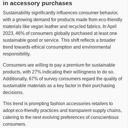
in accessory purchases
Sustainability significantly influences consumer behavior,
with a growing demand for products made from eco-friendly
materials like vegan leather and recycled fabrics. In April
2023, 46% of consumers globally purchased at least one
sustainable good or service. This shift reflects a broader
trend towards ethical consumption and environmental
responsibility.
Consumers are willing to pay a premium for sustainable
products, with 27% indicating their willingness to do so.
Additionally, 67% of survey consumers regard the quality of
sustainable materials as a key factor in their purchasing
decisions.
This trend is prompting fashion accessories retailers to
adopt eco-friendly practices and transparent supply chains,
catering to the next evolving preferences of conscientious
consumers.