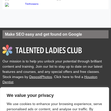
Make SEO easy and get found on Google
Our mission is to help you unlock your potential through brilliant
content and training. Join our list to stay up to date on our latest
features and courses, and any special offers and free classes.
Stock images by
DepositPhotos
. Click here to find a
Houston
Dentist
.
We value your privacy
Privacy
Cookies
Acceptable Use Policy
Terms of use
We use cookies to enhance your browsing experience, serve
personalised ads or content, and analyse our traffic. By