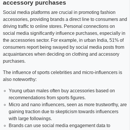
accessory purchases
Social media platforms are crucial in promoting fashion
accessories, providing brands a direct line to consumers and
driving traffic to online stores. Personal connections on
social media significantly influence purchases, especially in
the accessories sector. For example, in urban India, 51% of
consumers report being swayed by social media posts from
acquaintances when deciding on clothing and accessory
purchases.
The influence of sports celebrities and micro-influencers is
also noteworthy:
Young urban males often buy accessories based on
recommendations from sports figures.
Micro and nano influencers, seen as more trustworthy, are
gaining traction due to skepticism towards influencers
with large followings.
Brands can use social media engagement data to