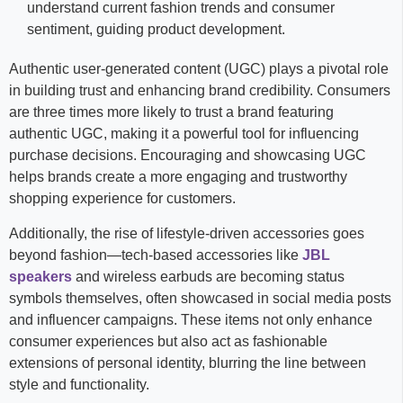
understand current fashion trends and consumer
sentiment, guiding product development.
Authentic user-generated content (UGC) plays a pivotal role
in building trust and enhancing brand credibility. Consumers
are three times more likely to trust a brand featuring
authentic UGC, making it a powerful tool for influencing
purchase decisions. Encouraging and showcasing UGC
helps brands create a more engaging and trustworthy
shopping experience for customers.
Additionally, the rise of lifestyle-driven accessories goes
beyond fashion—tech-based accessories like
JBL
speakers
and wireless earbuds are becoming status
symbols themselves, often showcased in social media posts
and influencer campaigns. These items not only enhance
consumer experiences but also act as fashionable
extensions of personal identity, blurring the line between
style and functionality.