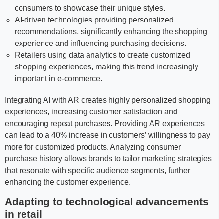
consumers to showcase their unique styles.
AI-driven technologies providing personalized
recommendations, significantly enhancing the shopping
experience and influencing purchasing decisions.
Retailers using data analytics to create customized
shopping experiences, making this trend increasingly
important in e-commerce.
Integrating AI with AR creates highly personalized shopping
experiences, increasing customer satisfaction and
encouraging repeat purchases. Providing AR experiences
can lead to a 40% increase in customers’ willingness to pay
more for customized products. Analyzing consumer
purchase history allows brands to tailor marketing strategies
that resonate with specific audience segments, further
enhancing the customer experience.
Adapting to technological advancements
in retail