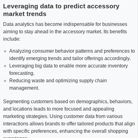
Leveraging data to predict accessory
market trends
Data analytics has become indispensable for businesses
aiming to stay ahead in the accessory market. Its benefits
include:
Analyzing consumer behavior patterns and preferences to
identify emerging trends and tailor offerings accordingly.
Leveraging big data to enable more accurate inventory
forecasting.
Reducing waste and optimizing supply chain
management.
Segmenting customers based on demographics, behaviors,
and locations leads to more focused and appealing
marketing strategies. Using customer data from various
interactions allows brands to offer tailored products that align
with specific preferences, enhancing the overall shopping