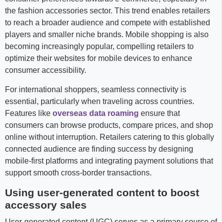
the fashion accessories sector. This trend enables retailers
to reach a broader audience and compete with established
players and smaller niche brands. Mobile shopping is also
becoming increasingly popular, compelling retailers to
optimize their websites for mobile devices to enhance
consumer accessibility.
For international shoppers, seamless connectivity is
essential, particularly when traveling across countries.
Features like
overseas data roaming
ensure that
consumers can browse products, compare prices, and shop
online without interruption. Retailers catering to this globally
connected audience are finding success by designing
mobile-first platforms and integrating payment solutions that
support smooth cross-border transactions.
Using user-generated content to boost
accessory sales
User-generated content (UGC) serves as a primary source of